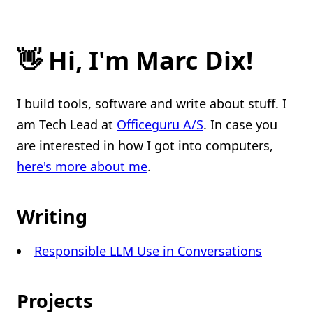
👋 Hi, I'm Marc Dix!
I build tools, software and write about stuff. I
am Tech Lead at
Officeguru A/S
. In case you
are interested in how I got into computers,
here's more about me
.
Writing
Responsible LLM Use in Conversations
Projects