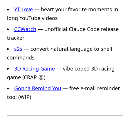
YT Love
— heart your favorite moments in
long YouTube videos
CCWatch
— unofficial Claude Code release
tracker
s2s
— convert natural language to shell
commands
3D Racing Game
— vibe coded 3D racing
game (CRAP 😛)
Gonna Remind You
— free e-mail reminder
tool (WIP)